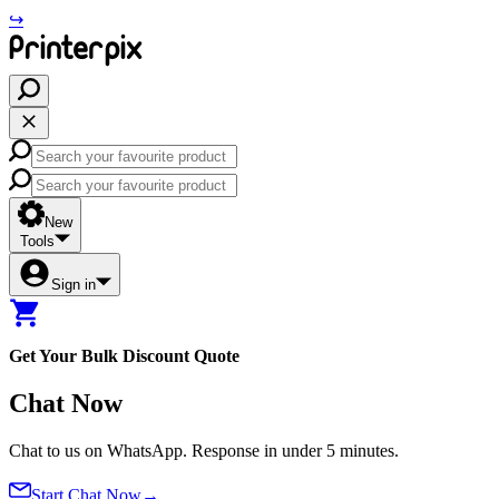
↪
New
Tools
Sign in
Get Your
Bulk Discount Quote
Chat Now
Chat to us on WhatsApp. Response in under 5 minutes.
Start Chat Now
→