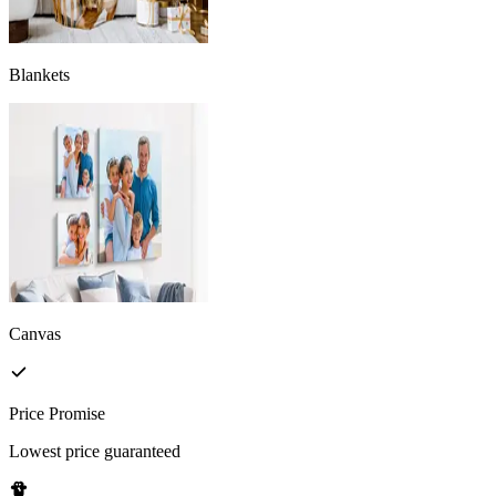
Blankets
Canvas
Price Promise
Lowest price guaranteed