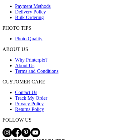
Payment Methods
Delivery Policy
Bulk Ordering
PHOTO TIPS
Photo Quality
ABOUT US
Why Printerpix?
About Us
Terms and Conditions
CUSTOMER CARE
Contact Us
Track My Order
Privacy Policy
Returns Policy
FOLLOW US