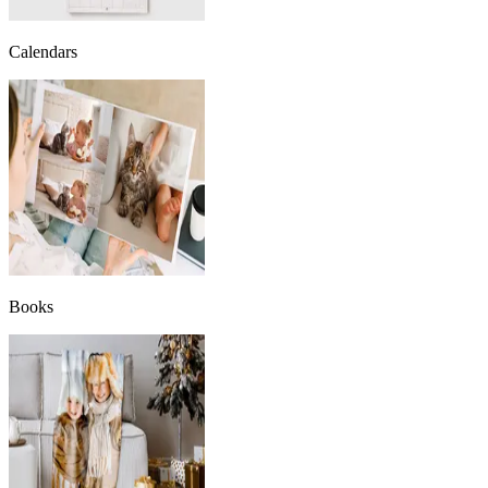
Calendars
Books