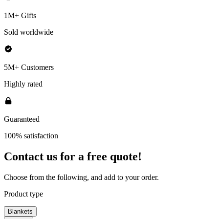
1M+ Gifts
Sold worldwide
5M+ Customers
Highly rated
Guaranteed
100% satisfaction
Contact us for a
free quote!
Choose from the following, and add to your order.
Product type
Blankets