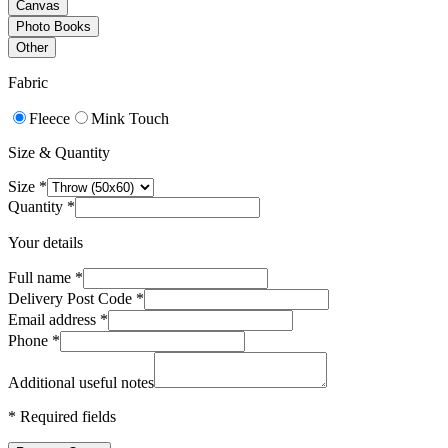
Canvas
Photo Books
Other
Fabric
Fleece
Mink Touch
Size & Quantity
Size
*
Quantity
*
Your details
Full name
*
Delivery Post Code
*
Email address
*
Phone
*
Additional useful notes
*
Required fields