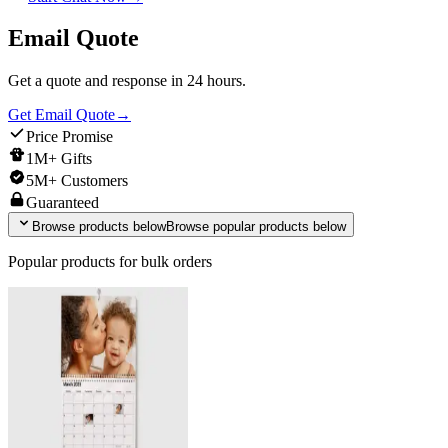
Email Quote
Get a quote and response in 24 hours.
Get Email Quote
→
Price Promise
1M+ Gifts
5M+ Customers
Guaranteed
Browse products below
Browse popular products below
Popular products for bulk orders