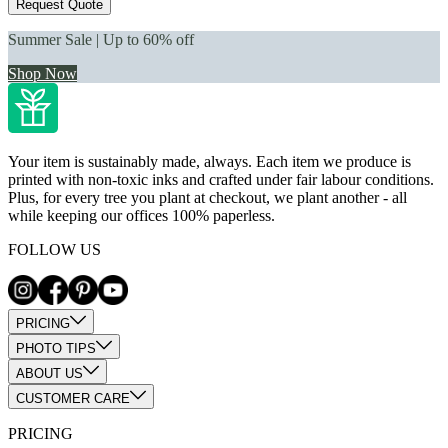
Request Quote
Summer Sale | Up to 60% off
Shop Now
Your item is sustainably made, always. Each item we produce is
printed with non-toxic inks and crafted under fair labour conditions.
Plus, for every tree you plant at checkout, we plant another - all
while keeping our offices 100% paperless.
FOLLOW US
PRICING
PHOTO TIPS
ABOUT US
CUSTOMER CARE
PRICING